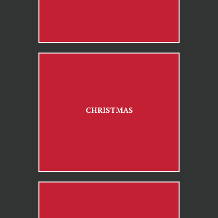
CHRISTMAS