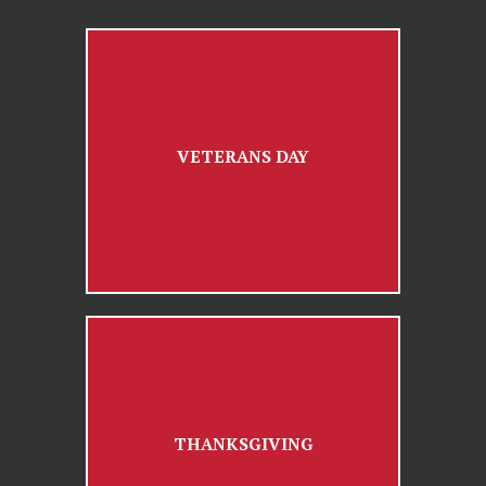
VETERANS DAY
THANKSGIVING