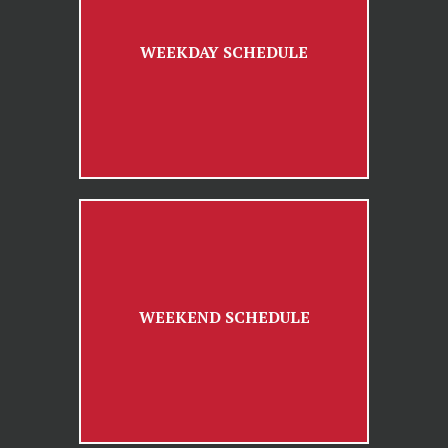
WEEKDAY SCHEDULE
WEEKEND SCHEDULE