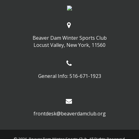
Beaver Dam Winter Sports Club
Locust Valley, New York, 11560
General Info: 516-671-1923
frontdesk@beaverdamclub.org