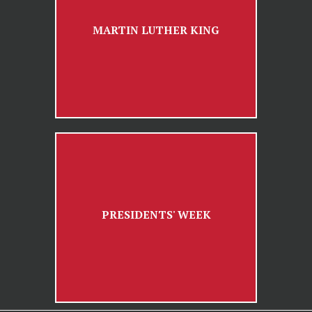
MARTIN LUTHER KING
PRESIDENTS' WEEK